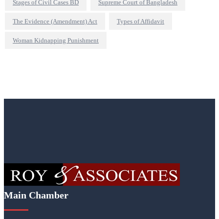
Stages of Civil Cases BD
Supreme Court of Bangladesh
The Evidence (Amendment) Act
Types of Affidavit
Woman Kidnapping Punishment
Main Chamber