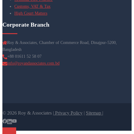
Customs, VAT & Tax
High Court Matters
Corporate Branch
Roy & Associates, Chamber of Commerce Road, Dinajpur-5200,
Bangladesh
+88 01611 52 58 07
info@royandassociates.com.bd
© 2026 Roy & Associates |
Privacy Policy
|
Sitemap |