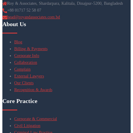
Roy & Associates, Shardarpara, Kalitala, Dinajpur-5200, Bangladesh
+88 01717 52 58 07
head@royandassociates.com.bd
About Us
Blog
Billing & Payments
Corporate Info
Collaboration
Complain
External Lawyers
Our Clients
Recognition & Awards
Core Practice
Corporate & Commercial
Civil Litigation
Criminal Law Practice