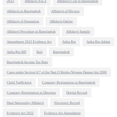
2022
Affidavit A to Z
Affidavit Cost in Bangladesh
Affidavit in Bangladesh
Affidavit of Divorce
Affidavit of Separation
Affidavit Online
Affidavit Procedure in Bangladesh
Affidavit Sample
Amendment 2022 Evidence Act
Artha Rin
Artha Rin Adalat
Artha Rin BD
Bail
Bangladesh
Bangladesh Income Tax Rate
Cases under Section 6/7 of the Nari O Shishu Nirjatan Daman Ain 2000
Child Trafficking
Company Registration in Bangladesh
Company Registration in Dinajpur
Digital Record
Dual Nationality Affidavit
Electronic Record
Evidence Act 2022
Evidence Act Amendment