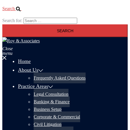
Search
Search for:
Close
menu
Home
About Us
Frequently Asked Questions
Practice Areas
Legal Consultation
Banking & Finance
Business Setup
Corporate & Commercial
Civil Litigation