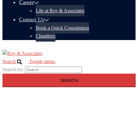
Career
Life at Roy & Associates
Contact Us
Book a Quick Consultation
Chambers
Search
Toggle menu
Search for: