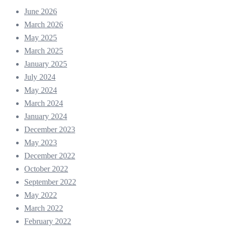
June 2026
March 2026
May 2025
March 2025
January 2025
July 2024
May 2024
March 2024
January 2024
December 2023
May 2023
December 2022
October 2022
September 2022
May 2022
March 2022
February 2022