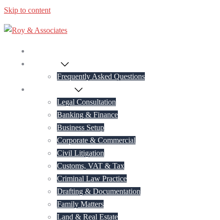
Skip to content
Home
About Us
Frequently Asked Questions
Practice Areas
Legal Consultation
Banking & Finance
Business Setup
Corporate & Commercial
Civil Litigation
Customs, VAT & Tax
Criminal Law Practice
Drafting & Documentation
Family Matters
Land & Real Estate