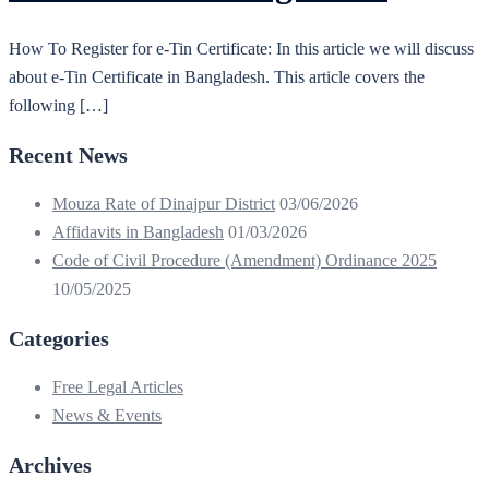
How To Register for e-Tin Certificate: In this article we will discuss
about e-Tin Certificate in Bangladesh. This article covers the
following […]
Recent News
Mouza Rate of Dinajpur District
03/06/2026
Affidavits in Bangladesh
01/03/2026
Code of Civil Procedure (Amendment) Ordinance 2025
10/05/2025
Categories
Free Legal Articles
News & Events
Archives