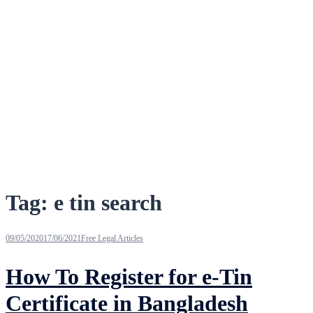
Tag:
e tin search
09/05/2020
17/06/2021
Free Legal Articles
How To Register for e-Tin
Certificate in Bangladesh