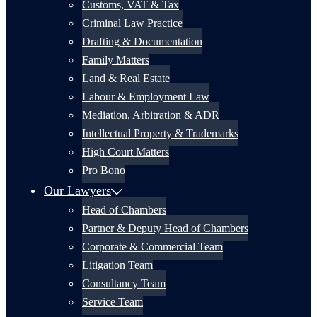
Customs, VAT & Tax
Criminal Law Practice
Drafting & Documentation
Family Matters
Land & Real Estate
Labour & Employment Law
Mediation, Arbitration & ADR
Intellectual Property & Trademarks
High Court Matters
Pro Bono
Our Lawyers
Head of Chambers
Partner & Deputy Head of Chambers
Corporate & Commercial Team
Litigation Team
Consultancy Team
Service Team