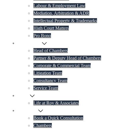
Labour & Employment Law
Mediation, Arbitration & ADR
Intellectual Property & Trademarks
High Court Matters
Pro Bono
Our Lawyers
Head of Chambers
Partner & Deputy Head of Chambers
Corporate & Commercial Team
Litigation Team
Consultancy Team
Service Team
Career
Life at Roy & Associates
Contact Us
Book a Quick Consultation
Chambers