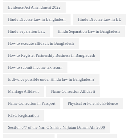
Evidence Act Amendment 2022
Hindu Divorce Law in Bangladesh
Hindu Divorce Law in BD
Hindu Separation Law
Hindu Separation Law in Bangladesh
How to execute affidavit in Bangladesh
How to Register Partnership Business in Bangladesh
How to submit income tax return
Is divorce possible under Hindu law in Bangladesh?
Marriage Affidavit
Name Correction Affidavit
Name Correction in Passport
Physical or Forensic Evidence
RJSC Registration
Section 6/7 of the Nari O Shishu Nirjatan Daman Ain 2000