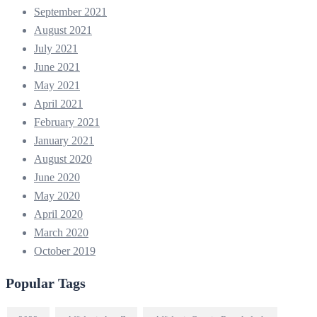
September 2021
August 2021
July 2021
June 2021
May 2021
April 2021
February 2021
January 2021
August 2020
June 2020
May 2020
April 2020
March 2020
October 2019
Popular Tags