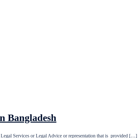
in Bangladesh
Legal Services or Legal Advice or representation that is provided […]