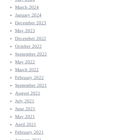
March 2024
January 2024
December 2023
May 2023
December 2022
October 2022
September 2022
May 2022
March 2022
February 2022
September 2021
August 2021
July 2021
June 2021
May 2021
April 2021
February 2021