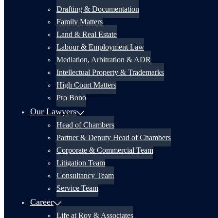
Drafting & Documentation
Family Matters
Land & Real Estate
Labour & Employment Law
Mediation, Arbitration & ADR
Intellectual Property & Trademarks
High Court Matters
Pro Bono
Our Lawyers
Head of Chambers
Partner & Deputy Head of Chambers
Corporate & Commercial Team
Litigation Team
Consultancy Team
Service Team
Career
Life at Roy & Associates