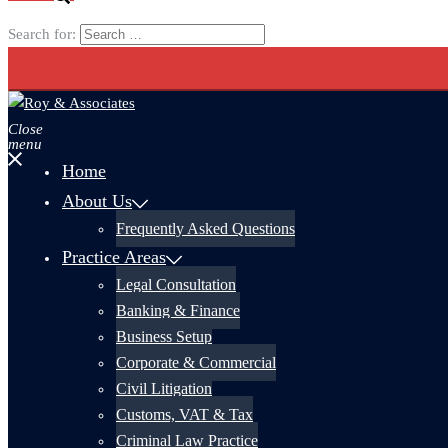
Search for:
Close
menu
Home
About Us
Frequently Asked Questions
Practice Areas
Legal Consultation
Banking & Finance
Business Setup
Corporate & Commercial
Civil Litigation
Customs, VAT & Tax
Criminal Law Practice