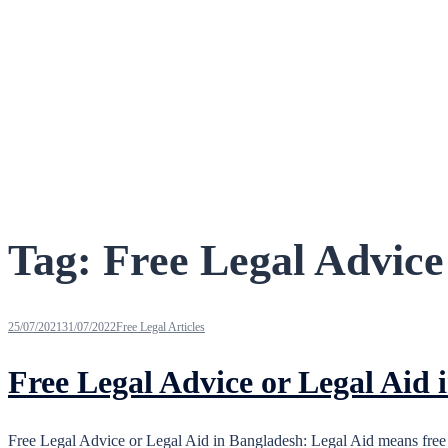
Tag:
Free Legal Advice
25/07/2021
31/07/2022
Free Legal Articles
Free Legal Advice or Legal Aid 
Free Legal Advice or Legal Aid in Bangladesh: Legal Aid means free 