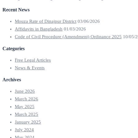
Recent News
Mouza Rate of Dinajpur District
03/06/2026
Affidavits in Bangladesh
01/03/2026
Code of Civil Procedure (Amendment) Ordinance 2025
10/05/
Categories
Free Legal Articles
News & Events
Archives
June 2026
March 2026
May 2025
March 2025
January 2025
July 2024
May 2024