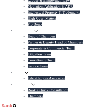
Labour & Employment Law
Mediation, Arbitration & ADR
Intellectual Property & Trademarks
High Court Matters
Pro Bono
Our Lawyers
Head of Chambers
Partner & Deputy Head of Chambers
Corporate & Commercial Team
Litigation Team
Consultancy Team
Service Team
Career
Life at Roy & Associates
Contact Us
Book a Quick Consultation
Chambers
Search