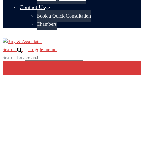
Contact Us
Book a Quick Consultation
Chambers
Search
Toggle menu
Search for: