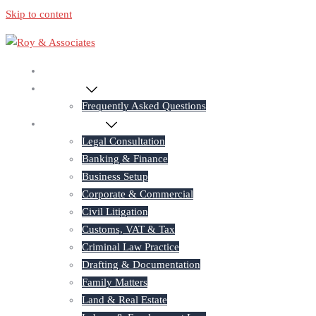
Skip to content
Home
About Us
Frequently Asked Questions
Practice Areas
Legal Consultation
Banking & Finance
Business Setup
Corporate & Commercial
Civil Litigation
Customs, VAT & Tax
Criminal Law Practice
Drafting & Documentation
Family Matters
Land & Real Estate