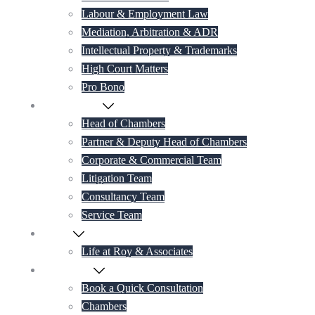
Labour & Employment Law
Mediation, Arbitration & ADR
Intellectual Property & Trademarks
High Court Matters
Pro Bono
Our Lawyers
Head of Chambers
Partner & Deputy Head of Chambers
Corporate & Commercial Team
Litigation Team
Consultancy Team
Service Team
Career
Life at Roy & Associates
Contact Us
Book a Quick Consultation
Chambers