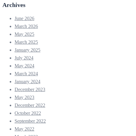
Archives
June 2026
March 2026
May 2025
March 2025
January 2025
July 2024
May 2024
March 2024
January 2024
December 2023
May 2023
December 2022
October 2022
September 2022
May 2022