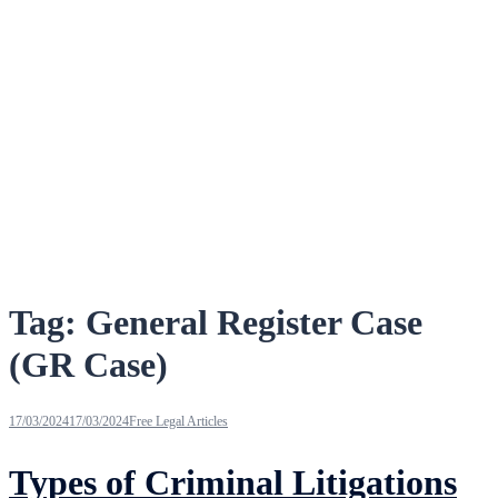
Tag:
General Register Case
(GR Case)
17/03/2024
17/03/2024
Free Legal Articles
Types of Criminal Litigations