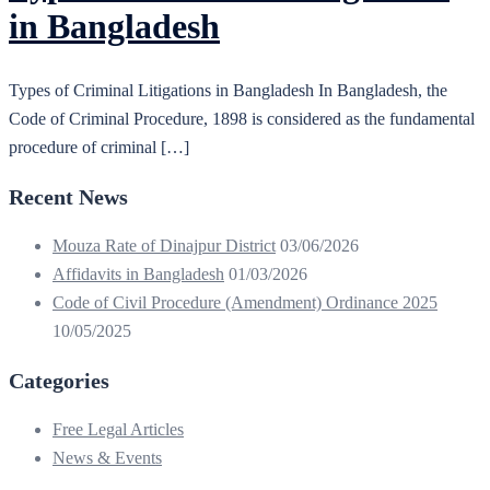
in Bangladesh
Types of Criminal Litigations in Bangladesh In Bangladesh, the
Code of Criminal Procedure, 1898 is considered as the fundamental
procedure of criminal […]
Recent News
Mouza Rate of Dinajpur District
03/06/2026
Affidavits in Bangladesh
01/03/2026
Code of Civil Procedure (Amendment) Ordinance 2025
10/05/2025
Categories
Free Legal Articles
News & Events