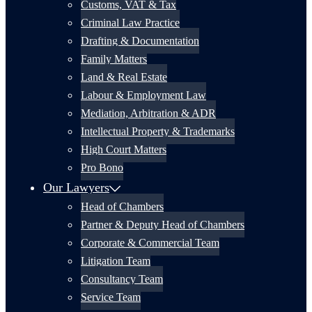
Customs, VAT & Tax
Criminal Law Practice
Drafting & Documentation
Family Matters
Land & Real Estate
Labour & Employment Law
Mediation, Arbitration & ADR
Intellectual Property & Trademarks
High Court Matters
Pro Bono
Our Lawyers
Head of Chambers
Partner & Deputy Head of Chambers
Corporate & Commercial Team
Litigation Team
Consultancy Team
Service Team