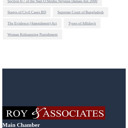
Section 6/7 of the Nari O Shishu Nirjatan Daman Ain 2000
Stages of Civil Cases BD
Supreme Court of Bangladesh
The Evidence (Amendment) Act
Types of Affidavit
Woman Kidnapping Punishment
Main Chamber