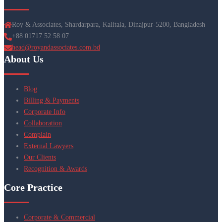
Roy & Associates, Shardarpara, Kalitala, Dinajpur-5200, Bangladesh
+88 01717 52 58 07
head@royandassociates.com.bd
About Us
Blog
Billing & Payments
Corporate Info
Collaboration
Complain
External Lawyers
Our Clients
Recognition & Awards
Core Practice
Corporate & Commercial