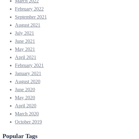
March 2022
February 2022
September 2021
August 2021
July 2021
June 2021
May 2021
April 2021
February 2021
January 2021
August 2020
June 2020
May 2020
April 2020
March 2020
October 2019
Popular Tags