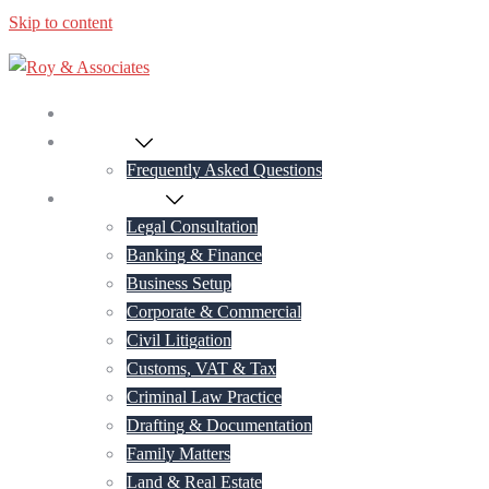
Skip to content
Home
About Us
Frequently Asked Questions
Practice Areas
Legal Consultation
Banking & Finance
Business Setup
Corporate & Commercial
Civil Litigation
Customs, VAT & Tax
Criminal Law Practice
Drafting & Documentation
Family Matters
Land & Real Estate