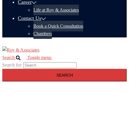
Career
Life at Roy & Associates
Contact Us
Book a Quick Consultation
Chambers
Search
Toggle menu
Search for: