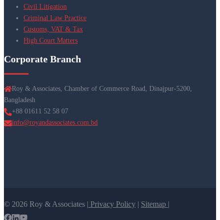
Civil Litigation
Criminal Law Practice
Customs, VAT & Tax
High Court Matters
Corporate Branch
Roy & Associates, Chamber of Commerce Road, Dinajpur-5200,
Bangladesh
+88 01611 52 58 07
info@royandassociates.com.bd
© 2026 Roy & Associates |
Privacy Policy
|
Sitemap |