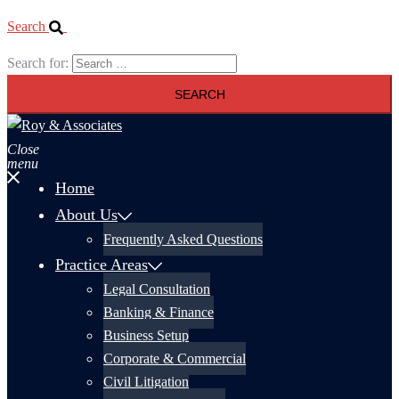
Search
Search for:
Close
menu
Home
About Us
Frequently Asked Questions
Practice Areas
Legal Consultation
Banking & Finance
Business Setup
Corporate & Commercial
Civil Litigation