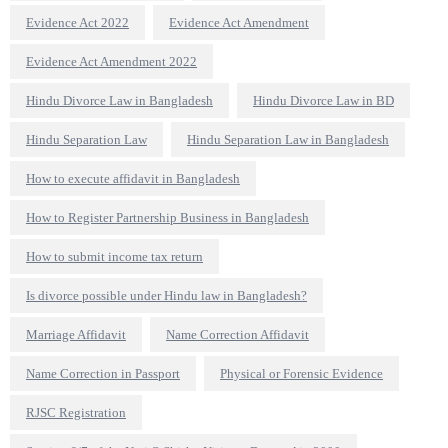
Evidence Act 2022
Evidence Act Amendment
Evidence Act Amendment 2022
Hindu Divorce Law in Bangladesh
Hindu Divorce Law in BD
Hindu Separation Law
Hindu Separation Law in Bangladesh
How to execute affidavit in Bangladesh
How to Register Partnership Business in Bangladesh
How to submit income tax return
Is divorce possible under Hindu law in Bangladesh?
Marriage Affidavit
Name Correction Affidavit
Name Correction in Passport
Physical or Forensic Evidence
RJSC Registration