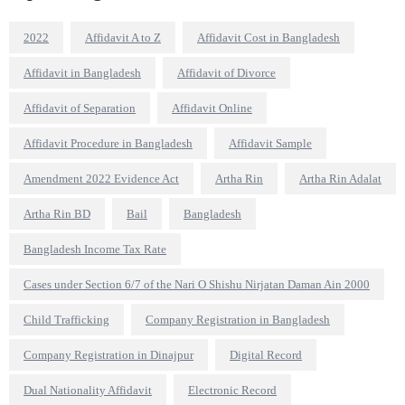
2022
Affidavit A to Z
Affidavit Cost in Bangladesh
Affidavit in Bangladesh
Affidavit of Divorce
Affidavit of Separation
Affidavit Online
Affidavit Procedure in Bangladesh
Affidavit Sample
Amendment 2022 Evidence Act
Artha Rin
Artha Rin Adalat
Artha Rin BD
Bail
Bangladesh
Bangladesh Income Tax Rate
Cases under Section 6/7 of the Nari O Shishu Nirjatan Daman Ain 2000
Child Trafficking
Company Registration in Bangladesh
Company Registration in Dinajpur
Digital Record
Dual Nationality Affidavit
Electronic Record