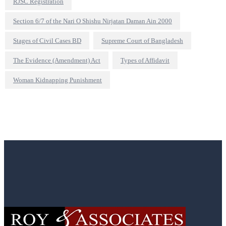
RJSC Registration
Section 6/7 of the Nari O Shishu Nirjatan Daman Ain 2000
Stages of Civil Cases BD
Supreme Court of Bangladesh
The Evidence (Amendment) Act
Types of Affidavit
Woman Kidnapping Punishment