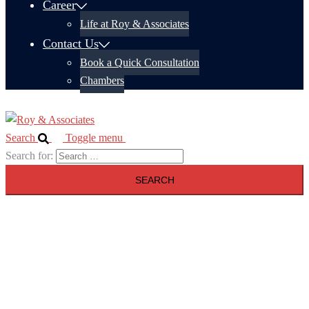
Career
Life at Roy & Associates
Contact Us
Book a Quick Consultation
Chambers
Search
Toggle menu
Search for: