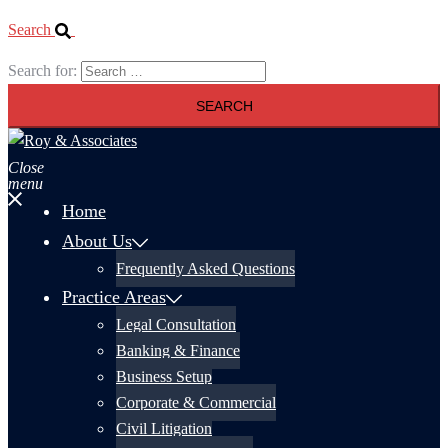
Search
Search for:
Close
menu
Home
About Us
Frequently Asked Questions
Practice Areas
Legal Consultation
Banking & Finance
Business Setup
Corporate & Commercial
Civil Litigation