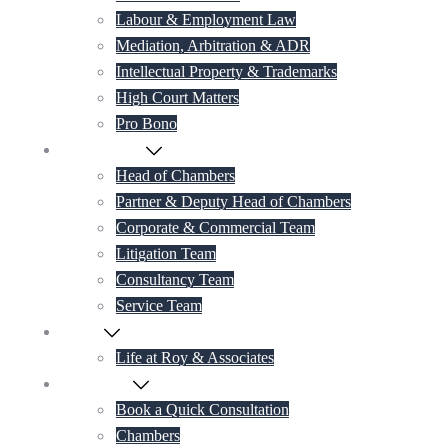
Labour & Employment Law
Mediation, Arbitration & ADR
Intellectual Property & Trademarks
High Court Matters
Pro Bono
Our Lawyers
Head of Chambers
Partner & Deputy Head of Chambers
Corporate & Commercial Team
Litigation Team
Consultancy Team
Service Team
Career
Life at Roy & Associates
Contact Us
Book a Quick Consultation
Chambers