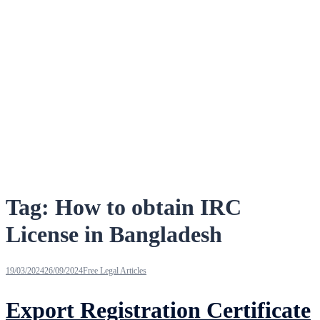
Tag:
How to obtain IRC
License in Bangladesh
19/03/2024
26/09/2024
Free Legal Articles
Export Registration Certificate