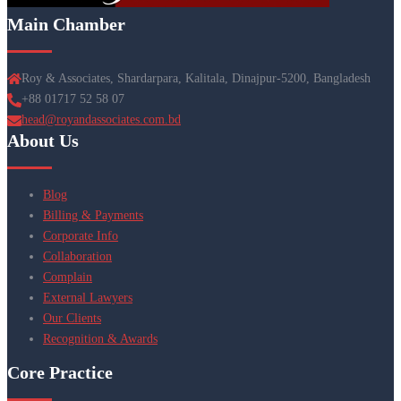
Main Chamber
Roy & Associates, Shardarpara, Kalitala, Dinajpur-5200, Bangladesh
+88 01717 52 58 07
head@royandassociates.com.bd
About Us
Blog
Billing & Payments
Corporate Info
Collaboration
Complain
External Lawyers
Our Clients
Recognition & Awards
Core Practice