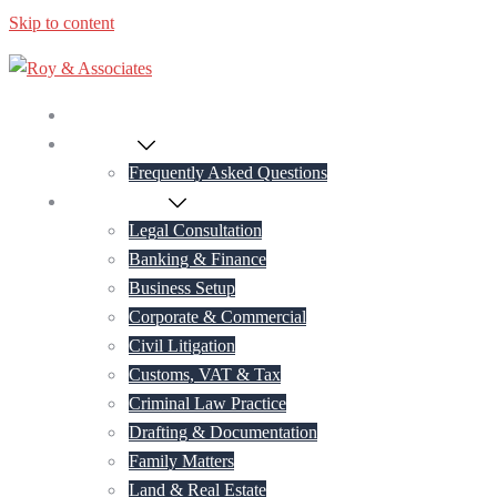
Skip to content
Home
About Us
Frequently Asked Questions
Practice Areas
Legal Consultation
Banking & Finance
Business Setup
Corporate & Commercial
Civil Litigation
Customs, VAT & Tax
Criminal Law Practice
Drafting & Documentation
Family Matters
Land & Real Estate