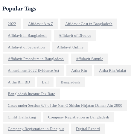
Popular Tags
2022
Affidavit A to Z
Affidavit Cost in Bangladesh
Affidavit in Bangladesh
Affidavit of Divorce
Affidavit of Separation
Affidavit Online
Affidavit Procedure in Bangladesh
Affidavit Sample
Amendment 2022 Evidence Act
Artha Rin
Artha Rin Adalat
Artha Rin BD
Bail
Bangladesh
Bangladesh Income Tax Rate
Cases under Section 6/7 of the Nari O Shishu Nirjatan Daman Ain 2000
Child Trafficking
Company Registration in Bangladesh
Company Registration in Dinajpur
Digital Record