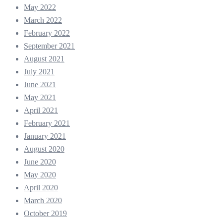
May 2022
March 2022
February 2022
September 2021
August 2021
July 2021
June 2021
May 2021
April 2021
February 2021
January 2021
August 2020
June 2020
May 2020
April 2020
March 2020
October 2019