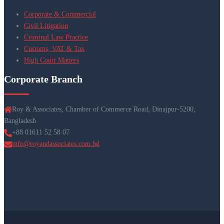
Corporate & Commercial
Civil Litigation
Criminal Law Practice
Customs, VAT & Tax
High Court Matters
Corporate Branch
Roy & Associates, Chamber of Commerce Road, Dinajpur-5200,
Bangladesh
+88 01611 52 58 07
info@royandassociates.com.bd