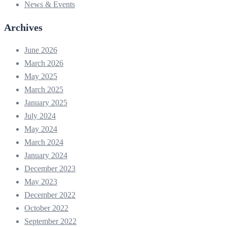
News & Events
Archives
June 2026
March 2026
May 2025
March 2025
January 2025
July 2024
May 2024
March 2024
January 2024
December 2023
May 2023
December 2022
October 2022
September 2022