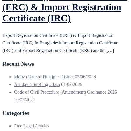
(ERC) & Import Registration
Certificate (IRC)
Export Registration Certificate (ERC) & Import Registration
Certificate (IRC) In Bangladesh Import Registration Certificate
(IRC) and Export Registration Certificate (ERC) are the […]
Recent News
Mouza Rate of Dinajpur District
03/06/2026
Affidavits in Bangladesh
01/03/2026
Code of Civil Procedure (Amendment) Ordinance 2025
10/05/2025
Categories
Free Legal Articles