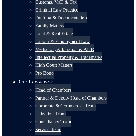
Customs, VAT & Tax
Criminal Law Practice
Drafting & Documentation
Family Matters
Land & Real Estate
Labour & Employment Law
Mediation, Arbitration & ADR
Intellectual Property & Trademarks
High Court Matters
Pro Bono
Our Lawyers
Head of Chambers
Partner & Deputy Head of Chambers
Corporate & Commercial Team
Litigation Team
Consultancy Team
Service Team