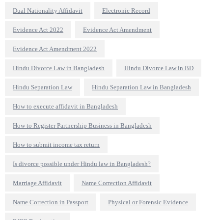
Dual Nationality Affidavit
Electronic Record
Evidence Act 2022
Evidence Act Amendment
Evidence Act Amendment 2022
Hindu Divorce Law in Bangladesh
Hindu Divorce Law in BD
Hindu Separation Law
Hindu Separation Law in Bangladesh
How to execute affidavit in Bangladesh
How to Register Partnership Business in Bangladesh
How to submit income tax return
Is divorce possible under Hindu law in Bangladesh?
Marriage Affidavit
Name Correction Affidavit
Name Correction in Passport
Physical or Forensic Evidence