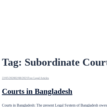
Tag:
Subordinate Cour
22/05/2020
02/08/2021
Free Legal Articles
Courts in Bangladesh
Courts in Bangladesh: The present Legal System of Bangladesh owes it