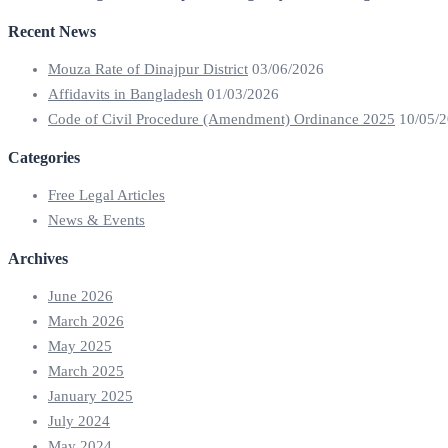
Recent News
Mouza Rate of Dinajpur District
03/06/2026
Affidavits in Bangladesh
01/03/2026
Code of Civil Procedure (Amendment) Ordinance 2025
10/05/
Categories
Free Legal Articles
News & Events
Archives
June 2026
March 2026
May 2025
March 2025
January 2025
July 2024
May 2024