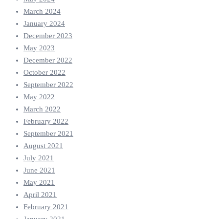
March 2024
January 2024
December 2023
May 2023
December 2022
October 2022
September 2022
May 2022
March 2022
February 2022
September 2021
August 2021
July 2021
June 2021
May 2021
April 2021
February 2021