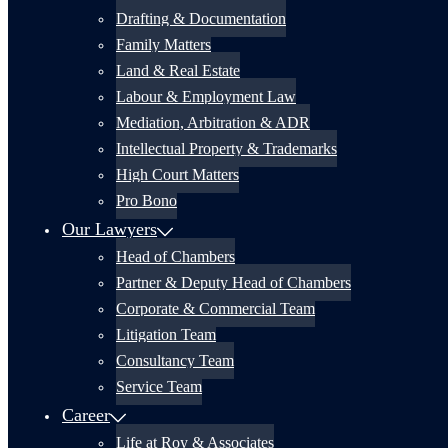
Drafting & Documentation
Family Matters
Land & Real Estate
Labour & Employment Law
Mediation, Arbitration & ADR
Intellectual Property & Trademarks
High Court Matters
Pro Bono
Our Lawyers
Head of Chambers
Partner & Deputy Head of Chambers
Corporate & Commercial Team
Litigation Team
Consultancy Team
Service Team
Career
Life at Roy & Associates