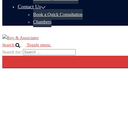
Contact Us
Book a Quick Consultation
Chambers
Search
Toggle menu
Search for: