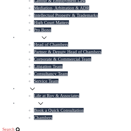
Labour & Employment Law
Mediation, Arbitration & ADR
Intellectual Property & Trademarks
High Court Matters
Pro Bono
Our Lawyers
Head of Chambers
Partner & Deputy Head of Chambers
Corporate & Commercial Team
Litigation Team
Consultancy Team
Service Team
Career
Life at Roy & Associates
Contact Us
Book a Quick Consultation
Chambers
Search