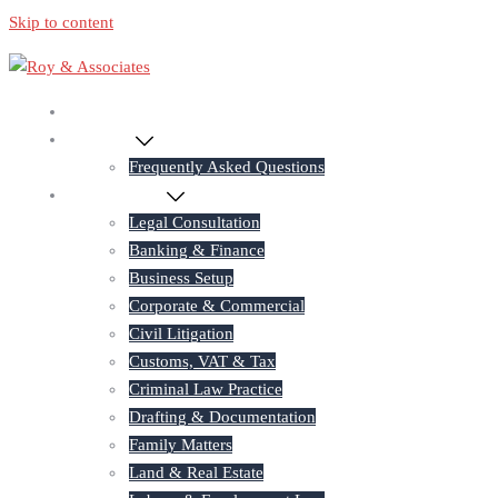
Skip to content
Home
About Us
Frequently Asked Questions
Practice Areas
Legal Consultation
Banking & Finance
Business Setup
Corporate & Commercial
Civil Litigation
Customs, VAT & Tax
Criminal Law Practice
Drafting & Documentation
Family Matters
Land & Real Estate