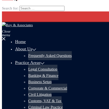
Search for:
Close
menu
Home
About Us
Frequently Asked Questions
Practice Areas
Legal Consultation
Banking & Finance
Business Setup
Corporate & Commercial
Civil Litigation
Customs, VAT & Tax
Criminal Law Practice