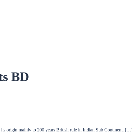
ts BD
s origin mainly to 200 years British rule in Indian Sub Continent. […