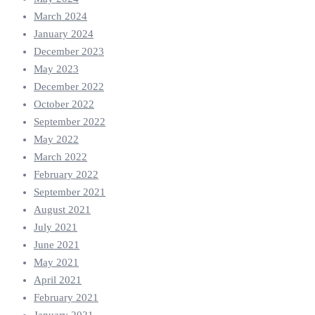
March 2024
January 2024
December 2023
May 2023
December 2022
October 2022
September 2022
May 2022
March 2022
February 2022
September 2021
August 2021
July 2021
June 2021
May 2021
April 2021
February 2021