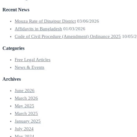
Recent News
Mouza Rate of Dinajpur District
03/06/2026
Affidavits in Bangladesh
01/03/2026
Code of Civil Procedure (Amendment) Ordinance 2025
10/05/
Categories
Free Legal Articles
News & Events
Archives
June 2026
March 2026
May 2025
March 2025
January 2025
July 2024
May 2024