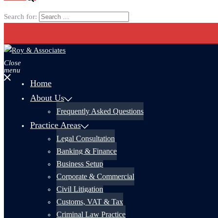
Search for:
Close
menu
Home
About Us
Frequently Asked Questions
Practice Areas
Legal Consultation
Banking & Finance
Business Setup
Corporate & Commercial
Civil Litigation
Customs, VAT & Tax
Criminal Law Practice