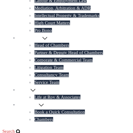
Labour & Employment Law
Mediation, Arbitration & ADR
Intellectual Property & Trademarks
High Court Matters
Pro Bono
Our Lawyers
Head of Chambers
Partner & Deputy Head of Chambers
Corporate & Commercial Team
Litigation Team
Consultancy Team
Service Team
Career
Life at Roy & Associates
Contact Us
Book a Quick Consultation
Chambers
Search