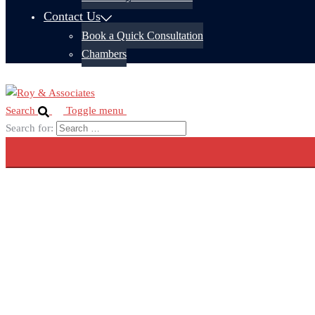
Contact Us
Book a Quick Consultation
Chambers
Search
Toggle menu
Search for: