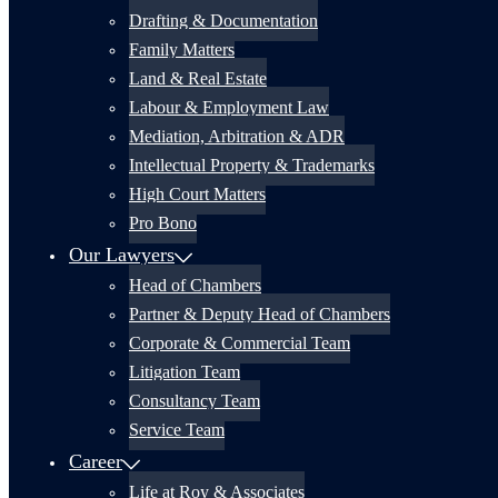
Drafting & Documentation
Family Matters
Land & Real Estate
Labour & Employment Law
Mediation, Arbitration & ADR
Intellectual Property & Trademarks
High Court Matters
Pro Bono
Our Lawyers
Head of Chambers
Partner & Deputy Head of Chambers
Corporate & Commercial Team
Litigation Team
Consultancy Team
Service Team
Career
Life at Roy & Associates