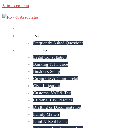
Skip to content
Home
About Us
Frequently Asked Questions
Practice Areas
Legal Consultation
Banking & Finance
Business Setup
Corporate & Commercial
Civil Litigation
Customs, VAT & Tax
Criminal Law Practice
Drafting & Documentation
Family Matters
Land & Real Estate