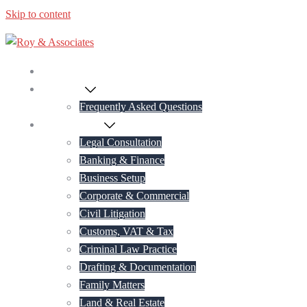
Skip to content
Home
About Us
Frequently Asked Questions
Practice Areas
Legal Consultation
Banking & Finance
Business Setup
Corporate & Commercial
Civil Litigation
Customs, VAT & Tax
Criminal Law Practice
Drafting & Documentation
Family Matters
Land & Real Estate