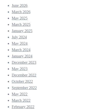
June 2026
March 2026
May 2025
March 2025
January 2025
July 2024
May 2024
March 2024
January 2024
December 2023
May 2023
December 2022
October 2022
September 2022
May 2022
March 2022
February 2022