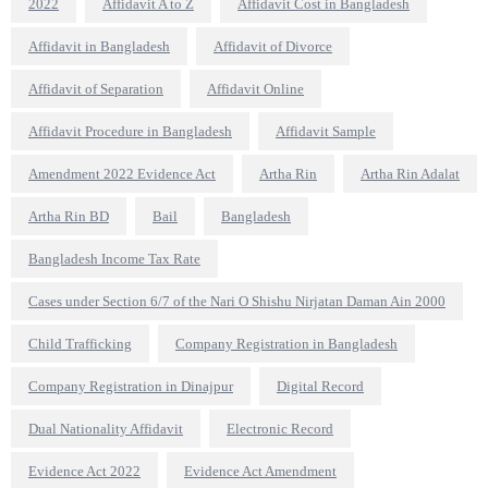
2022
Affidavit A to Z
Affidavit Cost in Bangladesh
Affidavit in Bangladesh
Affidavit of Divorce
Affidavit of Separation
Affidavit Online
Affidavit Procedure in Bangladesh
Affidavit Sample
Amendment 2022 Evidence Act
Artha Rin
Artha Rin Adalat
Artha Rin BD
Bail
Bangladesh
Bangladesh Income Tax Rate
Cases under Section 6/7 of the Nari O Shishu Nirjatan Daman Ain 2000
Child Trafficking
Company Registration in Bangladesh
Company Registration in Dinajpur
Digital Record
Dual Nationality Affidavit
Electronic Record
Evidence Act 2022
Evidence Act Amendment