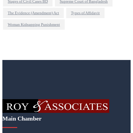
Stages of Civil Cases BD
Supreme Court of Bangladesh
The Evidence (Amendment) Act
Types of Affidavit
Woman Kidnapping Punishment
Main Chamber