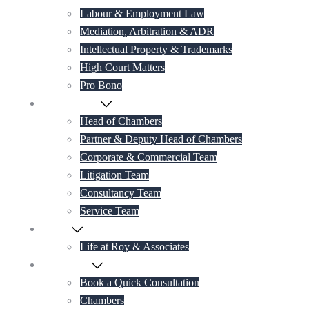
Labour & Employment Law
Mediation, Arbitration & ADR
Intellectual Property & Trademarks
High Court Matters
Pro Bono
Our Lawyers
Head of Chambers
Partner & Deputy Head of Chambers
Corporate & Commercial Team
Litigation Team
Consultancy Team
Service Team
Career
Life at Roy & Associates
Contact Us
Book a Quick Consultation
Chambers