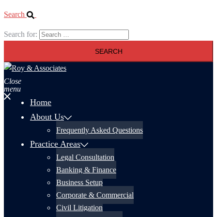
Search
Search for:
Close
menu
Home
About Us
Frequently Asked Questions
Practice Areas
Legal Consultation
Banking & Finance
Business Setup
Corporate & Commercial
Civil Litigation