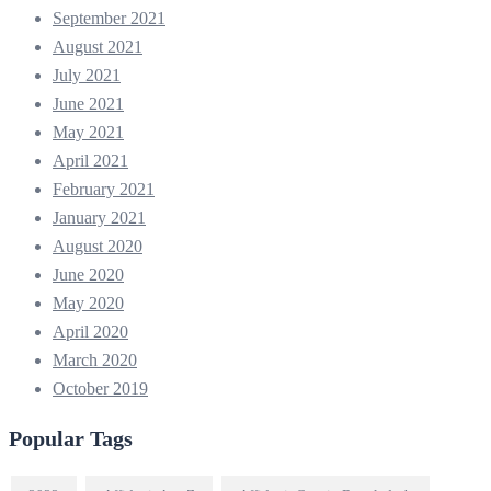
September 2021
August 2021
July 2021
June 2021
May 2021
April 2021
February 2021
January 2021
August 2020
June 2020
May 2020
April 2020
March 2020
October 2019
Popular Tags