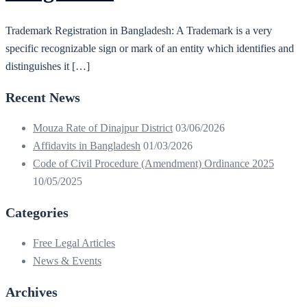
Trademark Registration in Bangladesh: A Trademark is a very
specific recognizable sign or mark of an entity which identifies and
distinguishes it […]
Recent News
Mouza Rate of Dinajpur District
03/06/2026
Affidavits in Bangladesh
01/03/2026
Code of Civil Procedure (Amendment) Ordinance 2025
10/05/2025
Categories
Free Legal Articles
News & Events
Archives