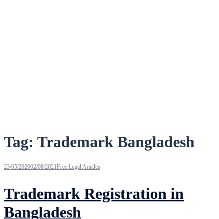
Tag:
Trademark Bangladesh
23/05/2020
02/08/2021
Free Legal Articles
Trademark Registration in
Bangladesh