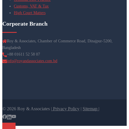
Customs, VAT & Tax
High Court Matters
Corporate Branch
Roy & Associates, Chamber of Commerce Road, Dinajpur-5200,
Bangladesh
+88 01611 52 58 07
info@royandassociates.com.bd
© 2026 Roy & Associates |
Privacy Policy
|
Sitemap |