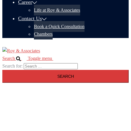
Career
Life at Roy & Associates
Contact Us
Book a Quick Consultation
Chambers
Search
Toggle menu
Search for: