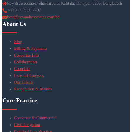
Roy & Associates, Shardarpara, Kalitala, Dinajpur-5200, Bangladesh
+88 01717 52 58 07
head@royandassociates.com.bd
About Us
Blog
Billing & Payments
Corporate Info
Collaboration
Complain
External Lawyers
Our Clients
Recognition & Awards
Core Practice
Corporate & Commercial
Civil Litigation
Criminal Law Practice