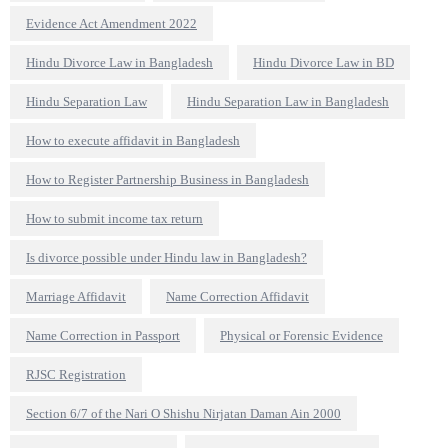
Evidence Act Amendment 2022
Hindu Divorce Law in Bangladesh
Hindu Divorce Law in BD
Hindu Separation Law
Hindu Separation Law in Bangladesh
How to execute affidavit in Bangladesh
How to Register Partnership Business in Bangladesh
How to submit income tax return
Is divorce possible under Hindu law in Bangladesh?
Marriage Affidavit
Name Correction Affidavit
Name Correction in Passport
Physical or Forensic Evidence
RJSC Registration
Section 6/7 of the Nari O Shishu Nirjatan Daman Ain 2000