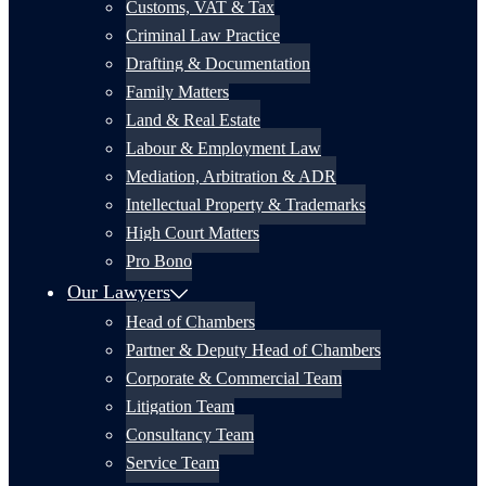
Customs, VAT & Tax
Criminal Law Practice
Drafting & Documentation
Family Matters
Land & Real Estate
Labour & Employment Law
Mediation, Arbitration & ADR
Intellectual Property & Trademarks
High Court Matters
Pro Bono
Our Lawyers
Head of Chambers
Partner & Deputy Head of Chambers
Corporate & Commercial Team
Litigation Team
Consultancy Team
Service Team