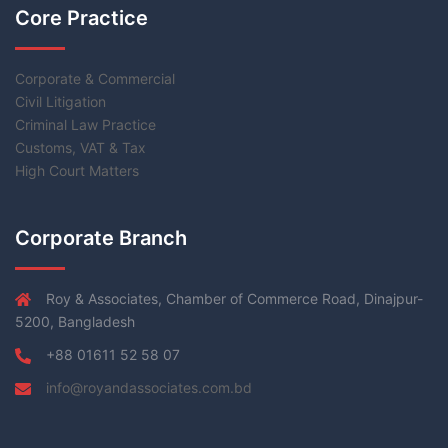
Core Practice
Corporate & Commercial
Civil Litigation
Criminal Law Practice
Customs, VAT & Tax
High Court Matters
Corporate Branch
Roy & Associates, Chamber of Commerce Road, Dinajpur-
5200, Bangladesh
+88 01611 52 58 07
info@royandassociates.com.bd