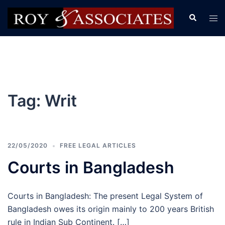
Tag:
Writ
22/05/2020
FREE LEGAL ARTICLES
Courts in Bangladesh
Courts in Bangladesh: The present Legal System of
Bangladesh owes its origin mainly to 200 years British
rule in Indian Sub Continent. […]