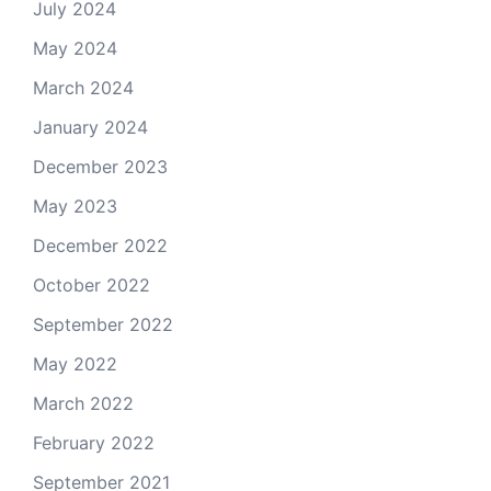
July 2024
May 2024
March 2024
January 2024
December 2023
May 2023
December 2022
October 2022
September 2022
May 2022
March 2022
February 2022
September 2021