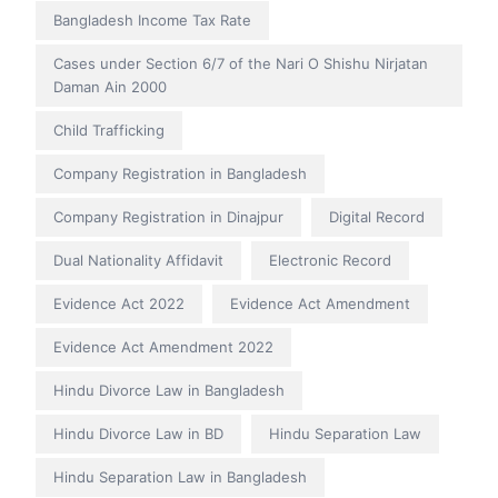
Bangladesh Income Tax Rate
Cases under Section 6/7 of the Nari O Shishu Nirjatan
Daman Ain 2000
Child Trafficking
Company Registration in Bangladesh
Company Registration in Dinajpur
Digital Record
Dual Nationality Affidavit
Electronic Record
Evidence Act 2022
Evidence Act Amendment
Evidence Act Amendment 2022
Hindu Divorce Law in Bangladesh
Hindu Divorce Law in BD
Hindu Separation Law
Hindu Separation Law in Bangladesh