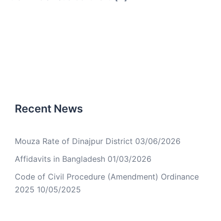
Recent News
Mouza Rate of Dinajpur District
03/06/2026
Affidavits in Bangladesh
01/03/2026
Code of Civil Procedure (Amendment) Ordinance
2025
10/05/2025