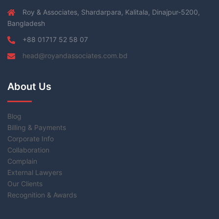
Roy & Associates, Shardarpara, Kalitala, Dinajpur-5200,
Bangladesh
+88 01717 52 58 07
head@royandassociates.com.bd
About Us
Blog
Billing & Payments
Corporate Info
Collaboration
Complain
External Lawyers
Our Clients
Recognition & Awards