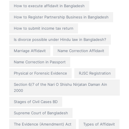
How to execute affidavit in Bangladesh
How to Register Partnership Business in Bangladesh
How to submit income tax return
Is divorce possible under Hindu law in Bangladesh?
Marriage Affidavit
Name Correction Affidavit
Name Correction in Passport
Physical or Forensic Evidence
RJSC Registration
Section 6/7 of the Nari O Shishu Nirjatan Daman Ain
2000
Stages of Civil Cases BD
Supreme Court of Bangladesh
The Evidence (Amendment) Act
Types of Affidavit