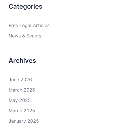
Categories
Free Legal Articles
News & Events
Archives
June 2026
March 2026
May 2025
March 2025
January 2025