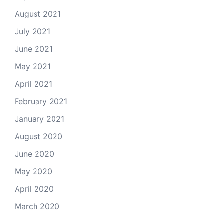
August 2021
July 2021
June 2021
May 2021
April 2021
February 2021
January 2021
August 2020
June 2020
May 2020
April 2020
March 2020