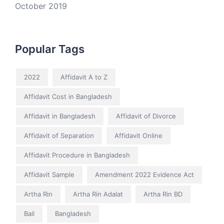
October 2019
Popular Tags
2022
Affidavit A to Z
Affidavit Cost in Bangladesh
Affidavit in Bangladesh
Affidavit of Divorce
Affidavit of Separation
Affidavit Online
Affidavit Procedure in Bangladesh
Affidavit Sample
Amendment 2022 Evidence Act
Artha Rin
Artha Rin Adalat
Artha Rin BD
Bail
Bangladesh