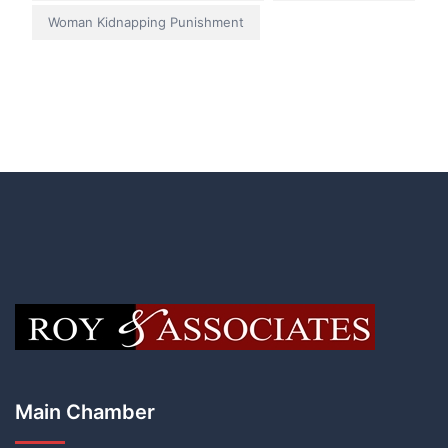
Woman Kidnapping Punishment
Main Chamber